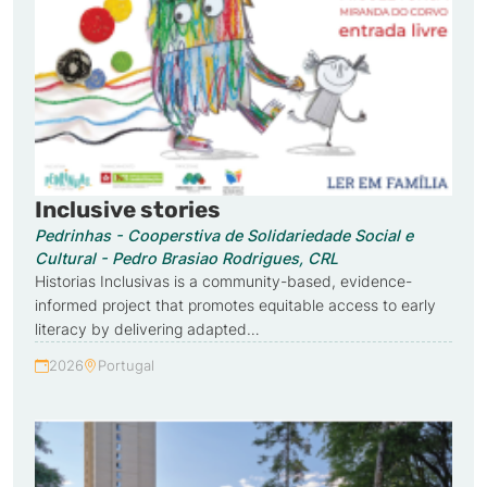
Inclusive stories
Pedrinhas - Cooperstiva de Solidariedade Social e
Cultural - Pedro Brasiao Rodrigues, CRL
Historias Inclusivas is a community-based, evidence-
informed project that promotes equitable access to early
literacy by delivering adapted…
2026
Portugal
Year:
Country: