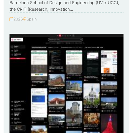
Barcelona School of Design and Engineering (UVic-UCC),
the CRIT (Research, Innovation…
2026
Spain
Year:
Country: