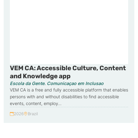
VEM CA: Accessible Culture, Content
and Knowledge app
Escola da Gente. Comunicaçao em Inclusao
VEM CA is a free and fully accessible platform that enables
persons with and without disabilities to find accessible
events, content, employ…
2026
Brazil
Year:
Country: