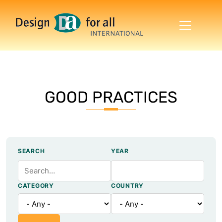
Skip to main content
GOOD PRACTICES
SEARCH
YEAR
CATEGORY
COUNTRY