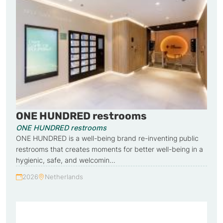
ONE HUNDRED restrooms
ONE HUNDRED restrooms
ONE HUNDRED is a well-being brand re-inventing public
restrooms that creates moments for better well-being in a
hygienic, safe, and welcomin…
2026
Netherlands
Year:
Country: