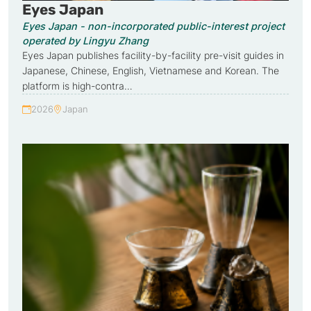
Eyes Japan
Eyes Japan - non-incorporated public-interest project
operated by Lingyu Zhang
Eyes Japan publishes facility-by-facility pre-visit guides in
Japanese, Chinese, English, Vietnamese and Korean. The
platform is high-contra…
2026
Japan
Year:
Country: