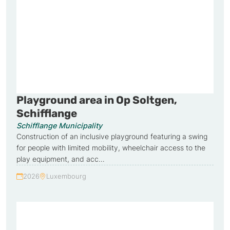
Playground area in Op Soltgen,
Schifflange
Schifflange Municipality
Construction of an inclusive playground featuring a swing
for people with limited mobility, wheelchair access to the
play equipment, and acc…
2026
Luxembourg
Year:
Country: