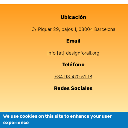
Ubicación
Información de contacto
C/ Piquer 29, bajos 1, 08004 Barcelona
Email
info [at] designforall.org
Teléfono
+34 93 470 51 18
Redes Sociales
LEGAL
COOKIES
PRIVACY
ACCESSIBILI
We use cookies on this site to enhance your user
experience
NOTICE
POLICY
POLICY
TY