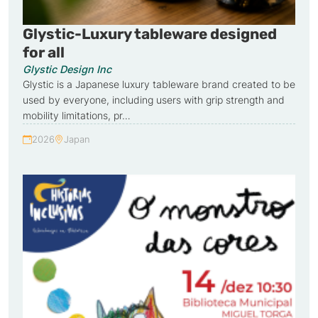
Glystic-Luxury tableware designed
for all
Glystic Design Inc
Glystic is a Japanese luxury tableware brand created to be
used by everyone, including users with grip strength and
mobility limitations, pr…
2026
Japan
Year:
Country: