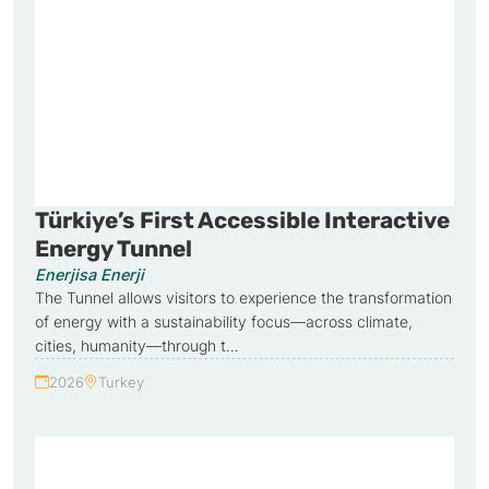
Türkiye’s First Accessible Interactive
Energy Tunnel
Enerjisa Enerji
The Tunnel allows visitors to experience the transformation
of energy with a sustainability focus—across climate,
cities, humanity—through t…
2026
Turkey
Year:
Country: