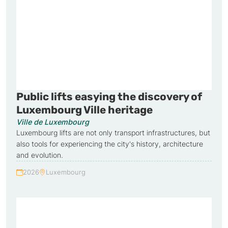
Public lifts easying the discovery of
Luxembourg Ville heritage
Ville de Luxembourg
Luxembourg lifts are not only transport infrastructures, but
also tools for experiencing the city's history, architecture
and evolution.
2026
Luxembourg
Year:
Country: