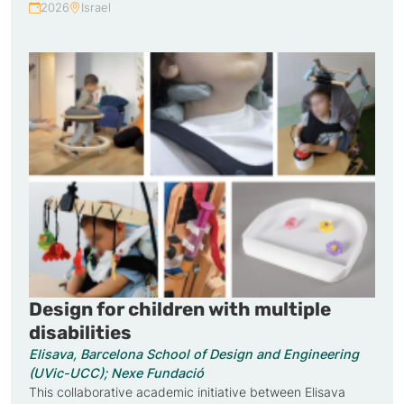
2026
Israel
Year:
Country:
Design for children with multiple
disabilities
Elisava, Barcelona School of Design and Engineering
(UVic-UCC); Nexe Fundació
This collaborative academic initiative between Elisava