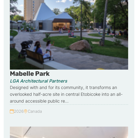
Mabelle Park
LGA Architectural Partners
Designed with and for its community, it transforms an
overlooked half-acre site in central Etobicoke into an all-
around accessible public re…
2026
Canada
Year:
Country: