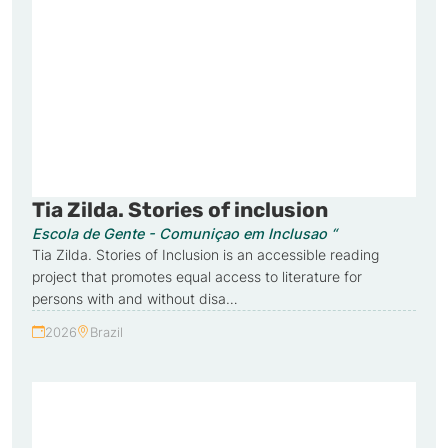
Tia Zilda. Stories of inclusion
Escola de Gente - Comuniçao em Inclusao “
Tia Zilda. Stories of Inclusion is an accessible reading
project that promotes equal access to literature for
persons with and without disa…
2026
Brazil
Year:
Country: