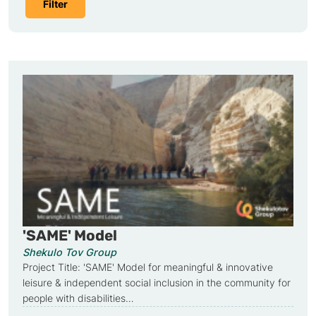
'SAME' Model
Shekulo Tov Group
Project Title: 'SAME' Model for meaningful & innovative
leisure & independent social inclusion in the community for
people with disabilities…