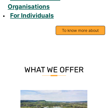
Organisations
For Individuals
To know more about
WHAT WE OFFER