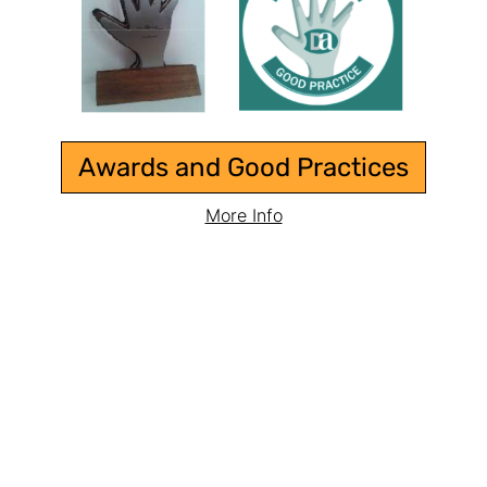
Awards and Good Practices
More Info