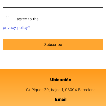
I agree to the privacy policy
I agree to the
privacy policy*
Ubicación
Información de contacto
C/ Piquer 29, bajos 1, 08004 Barcelona
Email