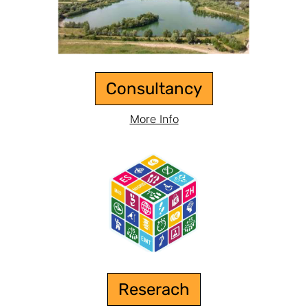
Consultancy
More Info
Reserach