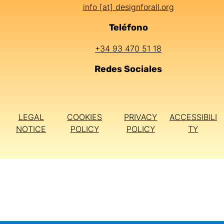
info [at] designforall.org
Teléfono
+34 93 470 51 18
Redes Sociales
LEGAL
COOKIES
PRIVACY
ACCESSIBILI
NOTICE
POLICY
POLICY
TY