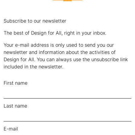
Subscribe to our newsletter
The best of Design for All, right in your inbox.
Your e-mail address is only used to send you our
newsletter and information about the activities of
Design for All. You can always use the unsubscribe link
included in the newsletter.
First name
Last name
E-mail