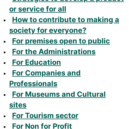
or service for all
How to contribute to making a
society for everyone?
For premises open to public
For the Administrations
For Education
For Companies and
Professionals
For Museums and Cultural
sites
For Tourism sector
For Non for Profit