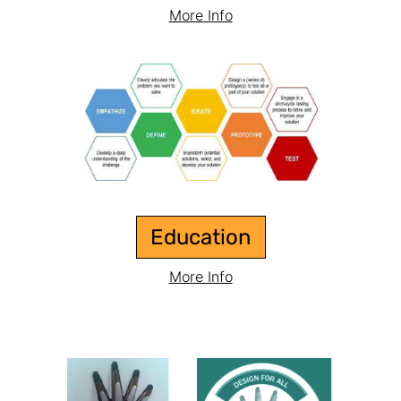
More Info
Education
More Info