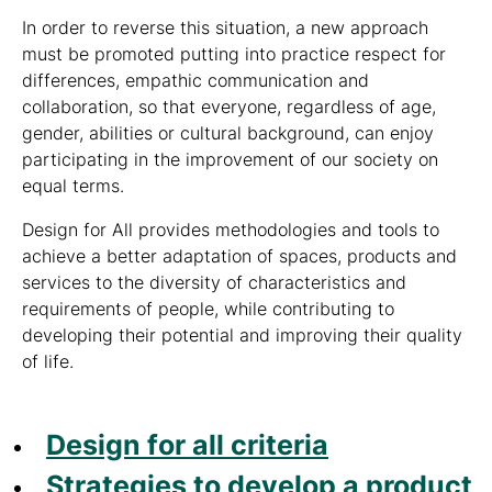
In order to reverse this situation, a new approach
must be promoted putting into practice respect for
differences, empathic communication and
collaboration, so that everyone, regardless of age,
gender, abilities or cultural background, can enjoy
participating in the improvement of our society on
equal terms.
Design for All provides methodologies and tools to
achieve a better adaptation of spaces, products and
services to the diversity of characteristics and
requirements of people, while contributing to
developing their potential and improving their quality
of life.
Design for all criteria
Strategies to develop a product