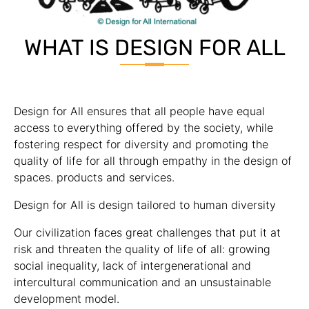
WHAT IS DESIGN FOR ALL
Design for All ensures that all people have equal
access to everything offered by the society, while
fostering respect for diversity and promoting the
quality of life for all through empathy in the design of
spaces. products and services.
Design for All is design tailored to human diversity
Our civilization faces great challenges that put it at
risk and threaten the quality of life of all: growing
social inequality, lack of intergenerational and
intercultural communication and an unsustainable
development model.