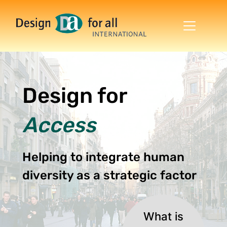
Skip to main content
DESIGN FOR ALL
Design for
Access
Helping to integrate human
diversity as a strategic factor
What is