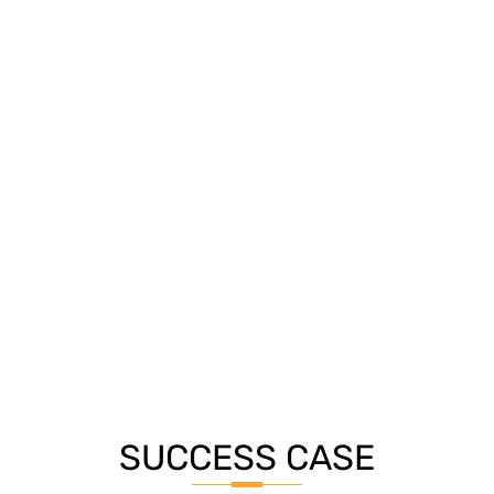
SUCCESS CASE