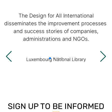
The Design for All International
disseminates the improvement processes
and success stories of companies,
administrations and NGOs.
Luxembourg National Library
SIGN UP TO BE INFORMED