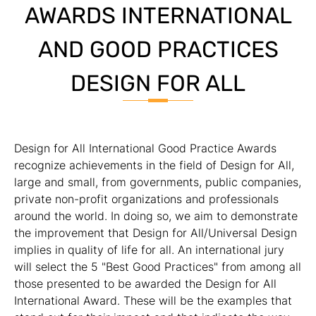
AWARDS INTERNATIONAL
AND GOOD PRACTICES
DESIGN FOR ALL
Design for All International Good Practice Awards
recognize achievements in the field of Design for All,
large and small, from governments, public companies,
private non-profit organizations and professionals
around the world. In doing so, we aim to demonstrate
the improvement that Design for All/Universal Design
implies in quality of life for all. An international jury
will select the 5 "Best Good Practices" from among all
those presented to be awarded the Design for All
International Award. These will be the examples that