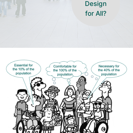
Design
for All?