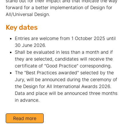
stand out for their impact and that indicate the way
forward for a better implementation of Design for
All/Universal Design.
Key dates
Entries are welcome from 1 October 2025 until
30 June 2026.
Shall be evaluated in less than a month and if
they are selected, candidates will receive the
certificate of "Good Practice" corresponding.
The "Best Practices awarded" selected by the
Jury, will be announced during the ceremony of
the Design for All International Awards 2026.
Data and place will be announced three months
in advance.
Read more